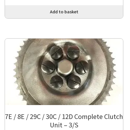
Add to basket
7E / 8E / 29C / 30C / 12D Complete Clutch
Unit – 3/S