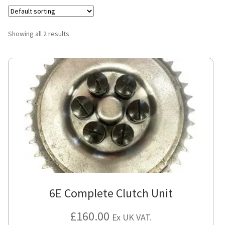
Showing all 2 results
6E Complete Clutch Unit
£
160.00
Ex UK VAT.