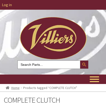
Log in
Search Button
Search
for:
Home
Products tagged “COMPLETE CLUTCH”
COMPLETE CLUTCH