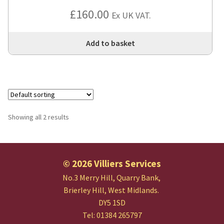
£
160.00
Ex UK VAT.
Add to basket
Showing all 2 results
© 2026 Villiers Services
No.3 Merry Hill, Quarry Bank,
Brierley Hill, West Midlands.
DY5 1SD
Tel: 01384 265797