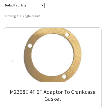
Showing the single result
M2368E 4F 6F Adaptor To Crankcase
Gasket