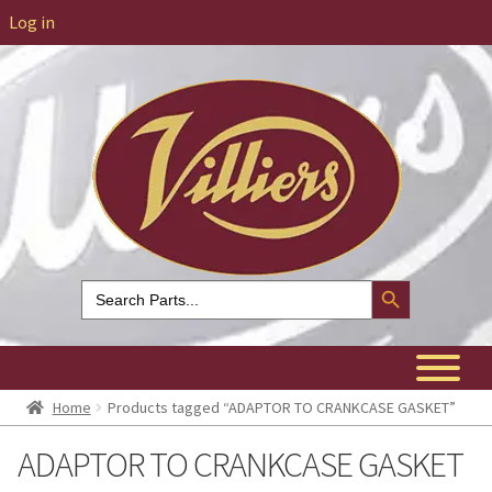
Log in
Search Button
Search
for:
Home
Products tagged “ADAPTOR TO CRANKCASE GASKET”
ADAPTOR TO CRANKCASE GASKET