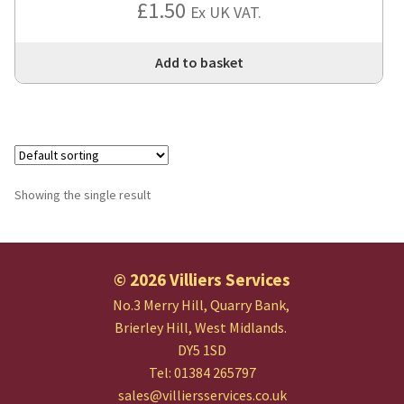
£
1.50
Ex UK VAT.
Add to basket
Showing the single result
© 2026 Villiers Services
No.3 Merry Hill, Quarry Bank,
Brierley Hill, West Midlands.
DY5 1SD
Tel: 01384 265797
sales@villiersservices.co.uk