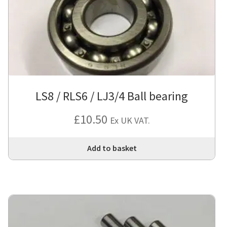
LS8 / RLS6 / LJ3/4 Ball bearing
£
10.50
Ex UK VAT.
Add to basket