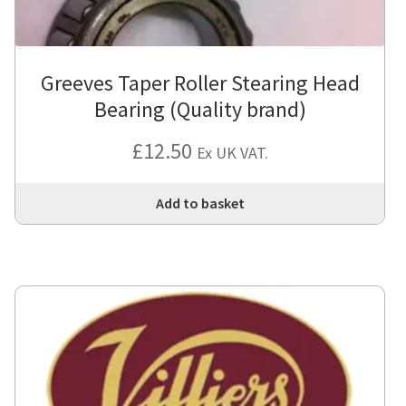
Greeves Taper Roller Stearing Head
Bearing (Quality brand)
£
12.50
Ex UK VAT.
Add to basket