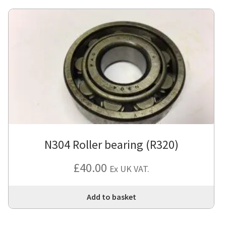
N304 Roller bearing (R320)
£
40.00
Ex UK VAT.
Add to basket