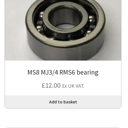
MS8 MJ3/4 RMS6 bearing
£
12.00
Ex UK VAT.
Add to basket