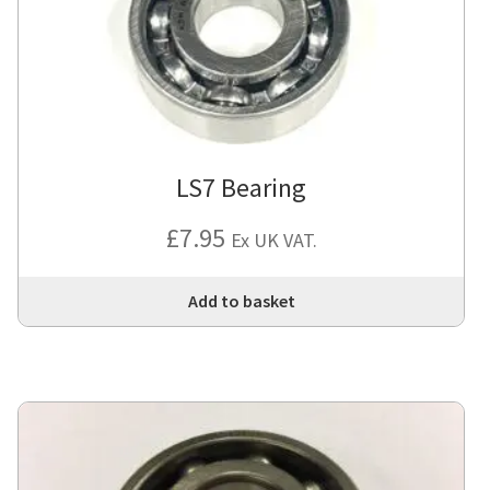
LS7 Bearing
£
7.95
Ex UK VAT.
Add to basket