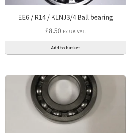
EE6 / R14 / KLNJ3/4 Ball bearing
£
8.50
Ex UK VAT.
Add to basket