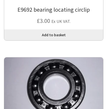
E9692 bearing locating circlip
£
3.00
Ex UK VAT.
Add to basket