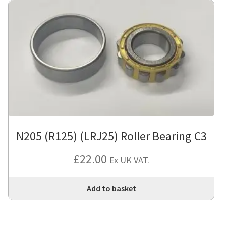
N205 (R125) (LRJ25) Roller Bearing C3
£
22.00
Ex UK VAT.
Add to basket