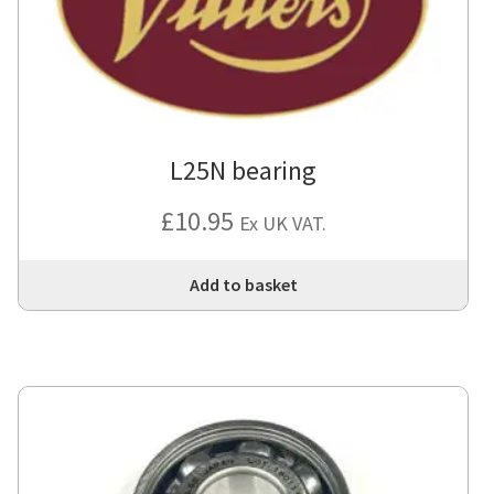
L25N bearing
£
10.95
Ex UK VAT.
Add to basket