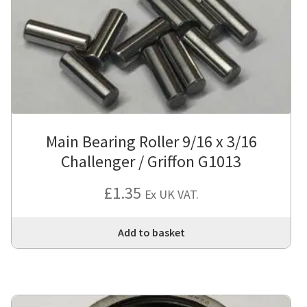
Main Bearing Roller 9/16 x 3/16
Challenger / Griffon G1013
£
1.35
Ex UK VAT.
Add to basket