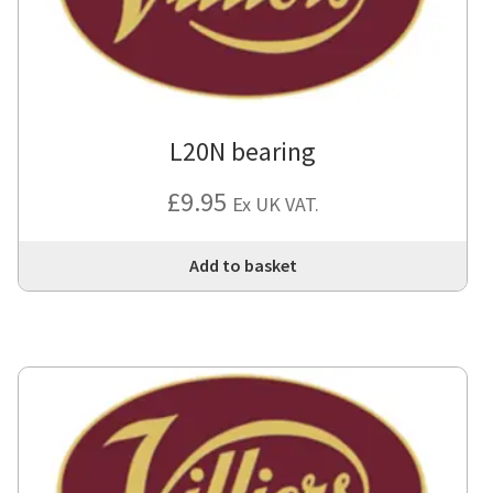
L20N bearing
£
9.95
Ex UK VAT.
Add to basket