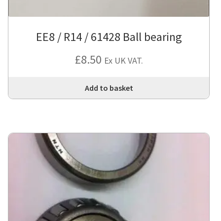
EE8 / R14 / 61428 Ball bearing
£
8.50
Ex UK VAT.
Add to basket