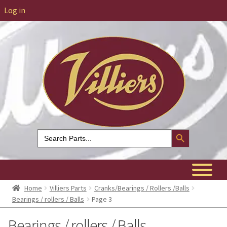
Log in
Search Button
Search
for:
Home
Villiers Parts
Cranks/Bearings / Rollers /Balls
Bearings / rollers / Balls
Page 3
Bearings / rollers / Balls