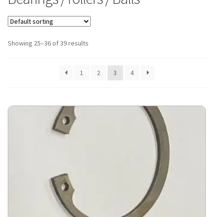
Showing 25–36 of 39 results
1
2
3
4