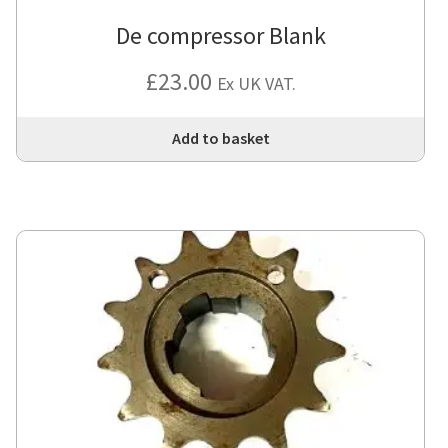
De compressor Blank
£
23.00
Ex UK VAT.
Add to basket