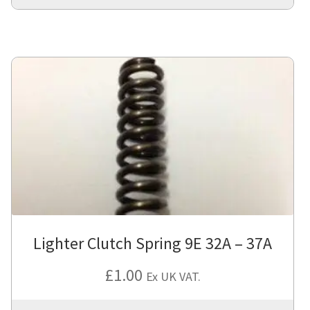
Lighter Clutch Spring 9E 32A – 37A
£
1.00
Ex UK VAT.