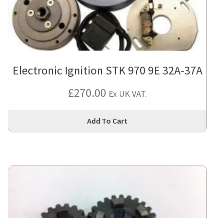
Electronic Ignition STK 970 9E 32A-37A
£
270.00
Ex UK VAT.
Thi
Add To Cart
pro
has
mul
var
Th
opt
ma
be