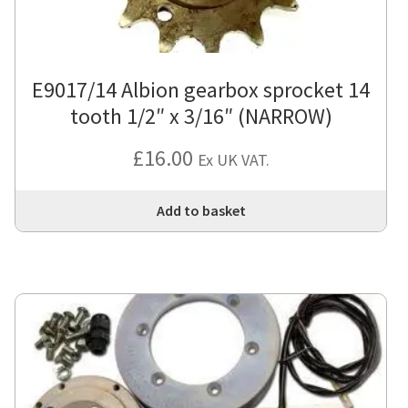
E9017/14 Albion gearbox sprocket 14
tooth 1/2″ x 3/16″ (NARROW)
£
16.00
Ex UK VAT.
Add to basket