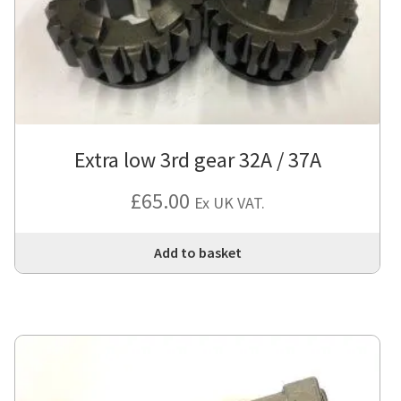
Extra low 3rd gear 32A / 37A
£
65.00
Ex UK VAT.
Add to basket