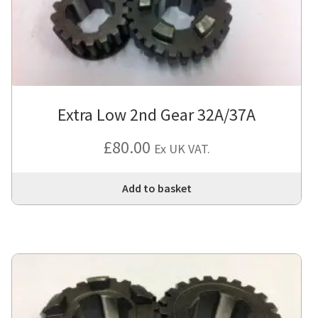
cho
on
the
pro
pa
Extra Low 2nd Gear 32A/37A
£
80.00
Ex UK VAT.
Add to basket