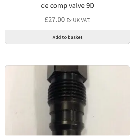
de comp valve 9D
£
27.00
Ex UK VAT.
Add to basket