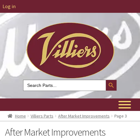
Log in
Search Button
Search
for:
Home
Villiers Parts
After Market Improvements
Page 3
After Market Improvements