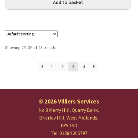
Add to basket
Showing 25–36 of 43 results
1
2
3
4
© 2026 Villiers Services
No.3 Merry Hill, Quarry Bank,
Brierley Hill, West Midlands.
DY5 1SD
Tel: 01384 265797