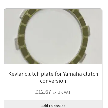
Kevlar clutch plate for Yamaha clutch
conversion
£
12.67
Ex UK VAT.
Add to basket