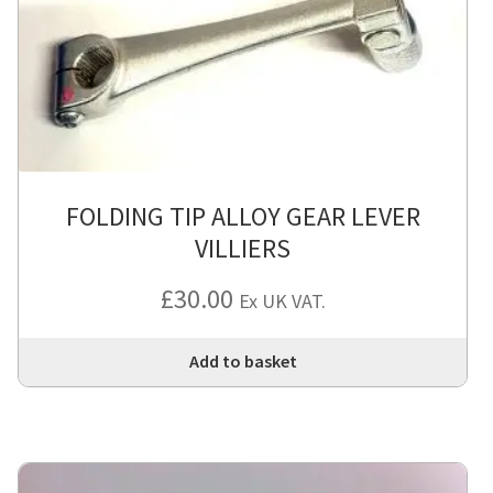
FOLDING TIP ALLOY GEAR LEVER
VILLIERS
£
30.00
Ex UK VAT.
Add to basket