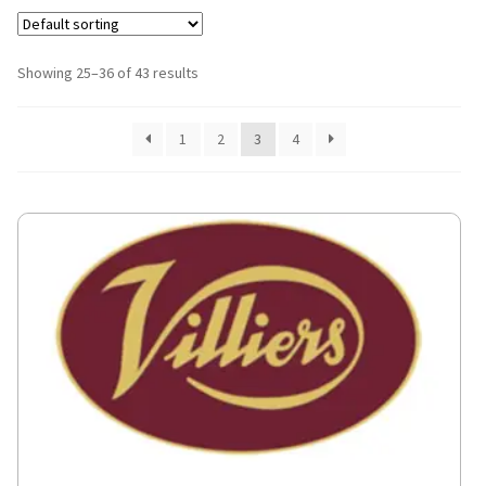
Showing 25–36 of 43 results
1
2
3
4