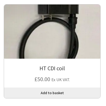
HT CDI coil
£
50.00
Ex UK VAT.
Add to basket