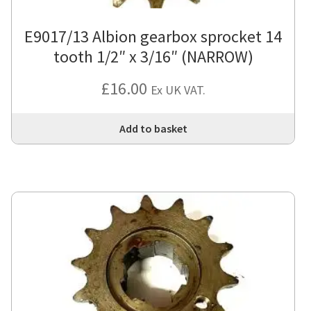
E9017/13 Albion gearbox sprocket 14
tooth 1/2″ x 3/16″ (NARROW)
£
16.00
Ex UK VAT.
Add to basket