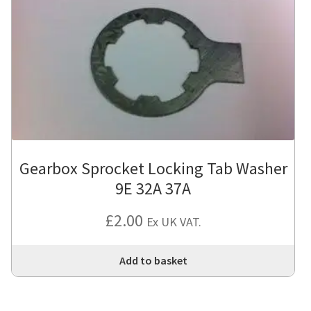
Gearbox Sprocket Locking Tab Washer
9E 32A 37A
£
2.00
Ex UK VAT.
Add to basket