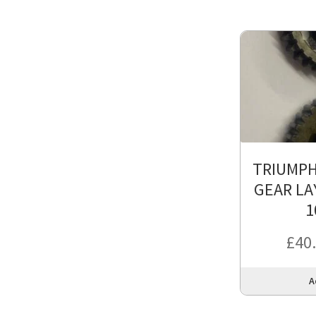
TRIUMPH
GEAR LA
1
£
40
A