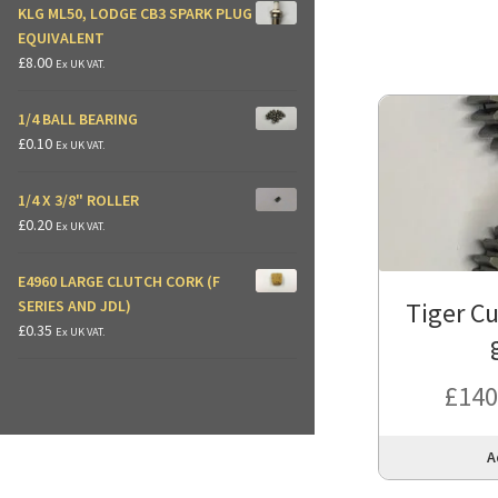
KLG ML50, LODGE CB3 SPARK PLUG
EQUIVALENT
£
8.00
Ex UK VAT.
1/4 BALL BEARING
£
0.10
Ex UK VAT.
1/4 X 3/8" ROLLER
£
0.20
Ex UK VAT.
E4960 LARGE CLUTCH CORK (F
Tiger Cu
SERIES AND JDL)
£
0.35
Ex UK VAT.
£
140
A