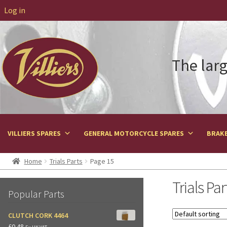
Log in
The larg
VILLIERS SPARES
GENERAL MOTORCYCLE SPARES
BRAKE
Home
Trials Parts
Page 15
Trials Par
Popular Parts
CLUTCH CORK 4464
£
0.48