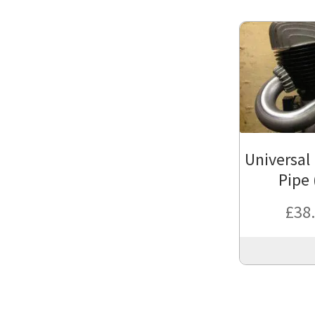
Universal 
Pipe 
£
38