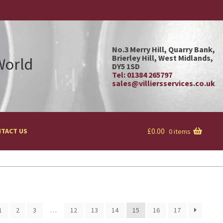
No.3 Merry Hill, Quarry Bank,
Brierley Hill, West Midlands,
 World
DY5 1SD
Tel: 01384 265797
sales@villiersservices.co.uk
£
0.00
TACT US
0 items
1
2
3
…
12
13
14
15
16
17