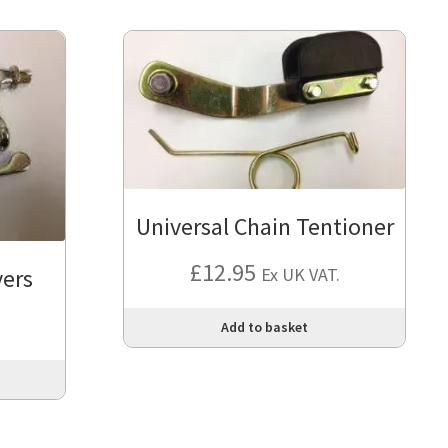
Universal Chain Tentioner
£
12.95
vers
Ex UK VAT.
Add to basket