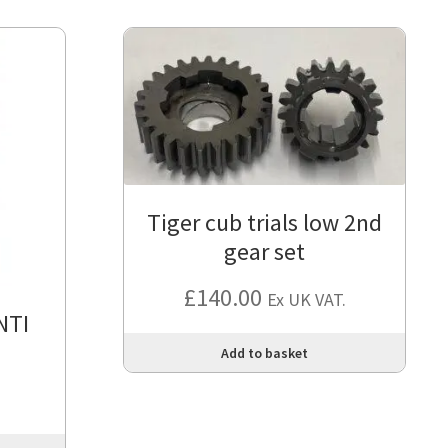
Tiger cub trials low 2nd
gear set
£
140.00
Ex UK VAT.
NTI
Add to basket