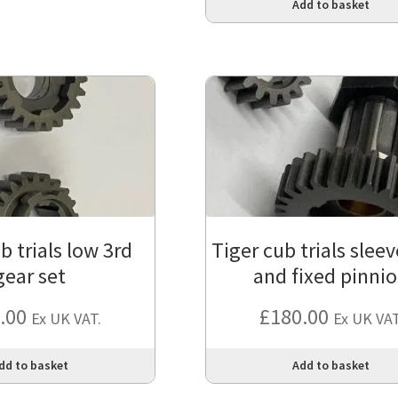
Add to basket
b trials low 3rd
Tiger cub trials slee
gear set
and fixed pinni
.00
£
180.00
Ex UK VAT.
Ex UK VAT
dd to basket
Add to basket