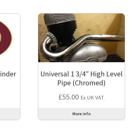
linder
Universal 1 3/4″ High Level
Pipe (Chromed)
£
55.00
Ex UK VAT.
More info