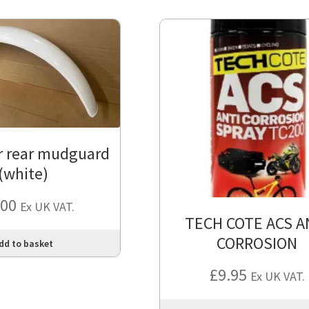
r rear mudguard
(white)
.00
Ex UK VAT.
TECH COTE ACS A
CORROSION
dd to basket
£
9.95
Ex UK VAT.