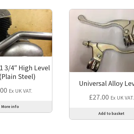
1 3/4″ High Level
(Plain Steel)
Universal Alloy Le
.00
Ex UK VAT.
£
27.00
Ex UK VAT.
More info
Add to basket