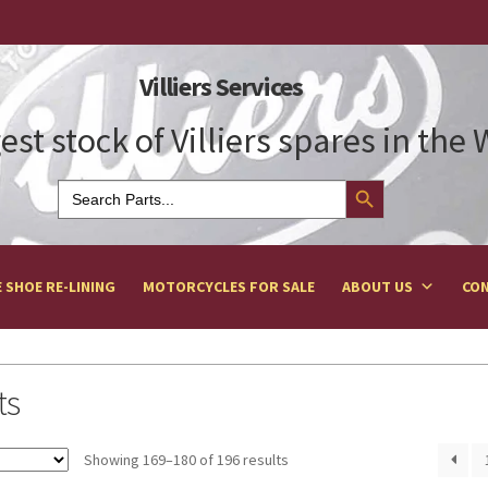
Villiers Services
est stock of Villiers spares in the
Search Button
Search
for:
 SHOE RE-LINING
MOTORCYCLES FOR SALE
ABOUT US
CON
ts
Showing 169–180 of 196 results