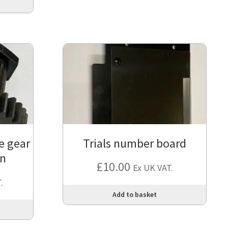
ve gear
Trials number board
on
£
10.00
Ex UK VAT.
.
Add to basket