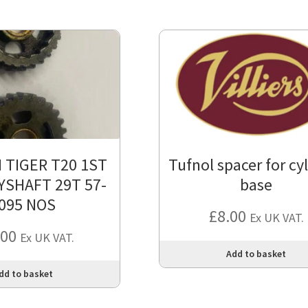
 TIGER T20 1ST
Tufnol spacer for cy
YSHAFT 29T 57-
base
095 NOS
£
8.00
Ex UK VAT.
.00
Ex UK VAT.
Add to basket
dd to basket