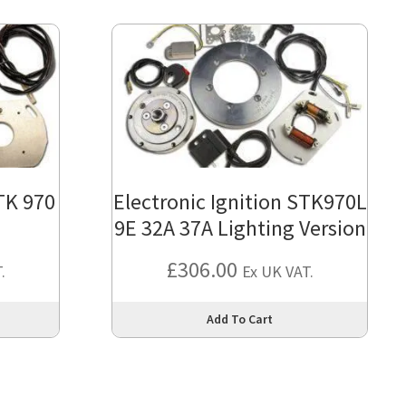
STK 970
Electronic Ignition STK970L
9E 32A 37A Lighting Version
£
306.00
.
Ex UK VAT.
This
This
Add To Cart
product
produc
has
has
multiple
multipl
variants.
variant