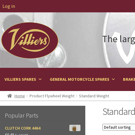
Log in
The larg
VILLIERS SPARES
GENERAL MOTORCYCLE SPARES
BRAKE
Home
Product Flywheel Weight
Standard Weight
Standard
Popular Parts
CLUTCH CORK 4464
£
0.48