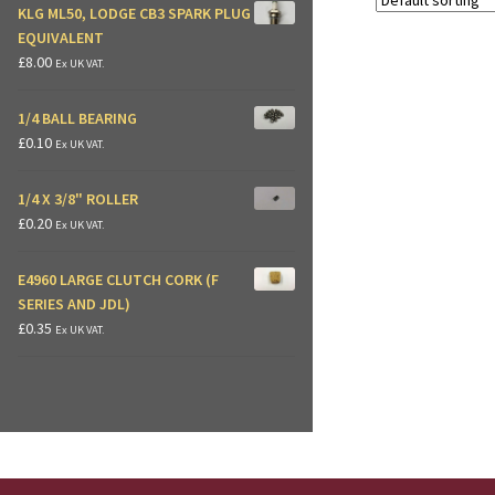
KLG ML50, LODGE CB3 SPARK PLUG
EQUIVALENT
£
8.00
Ex UK VAT.
1/4 BALL BEARING
£
0.10
Ex UK VAT.
1/4 X 3/8" ROLLER
£
0.20
Ex UK VAT.
E4960 LARGE CLUTCH CORK (F
SERIES AND JDL)
£
0.35
Ex UK VAT.