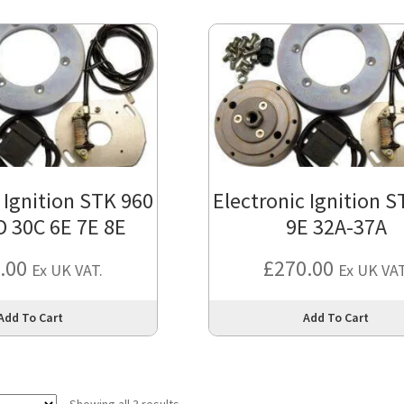
 Ignition STK 960
Electronic Ignition 
D 30C 6E 7E 8E
9E 32A-37A
.00
£
270.00
Ex UK VAT.
Ex UK VAT
This
Add To Cart
Add To Cart
product
has
multiple
variants.
Showing all 3 results