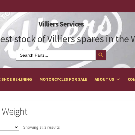
Villiers Services
est stock of Villiers spares in the
Search Button
Search
for:
 SHOE RE-LINING
MOTORCYCLES FOR SALE
ABOUT US
CON
 Weight
Showing all 3 results