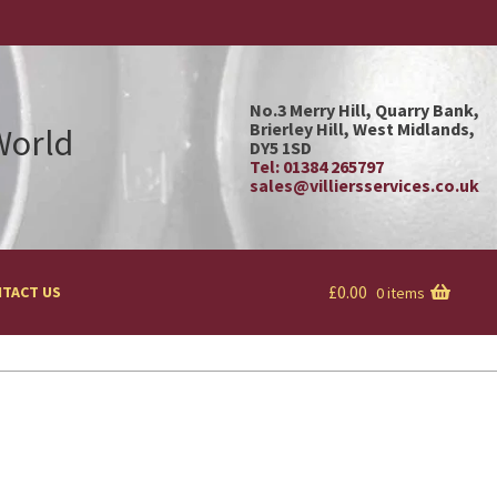
No.3 Merry Hill, Quarry Bank,
Brierley Hill, West Midlands,
 World
DY5 1SD
Tel: 01384 265797
sales@villiersservices.co.uk
£
0.00
TACT US
0 items