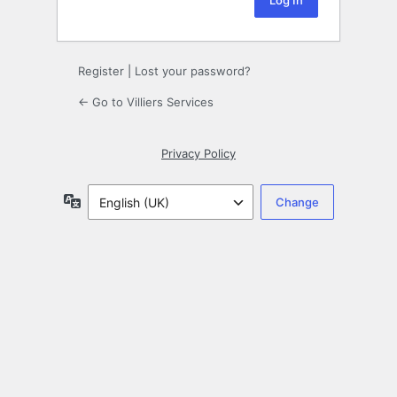
Register
|
Lost your password?
← Go to Villiers Services
Privacy Policy
Language