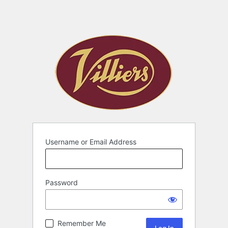
Username or Email Address
Password
Remember Me