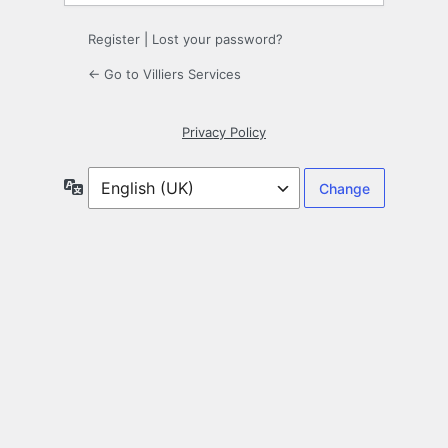
Register
|
Lost your password?
← Go to Villiers Services
Privacy Policy
Language