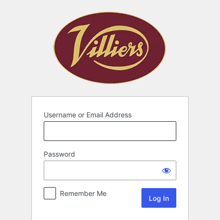
Username or Email Address
Password
Remember Me