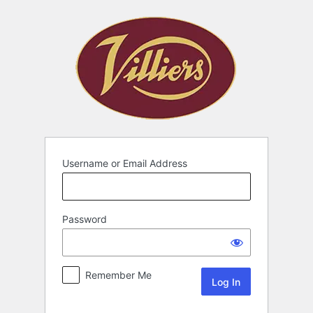
Username or Email Address
Password
Remember Me