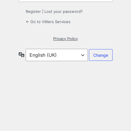
Register
|
Lost your password?
← Go to Villiers Services
Privacy Policy
Language