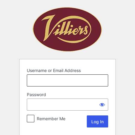
Username or Email Address
Password
Remember Me