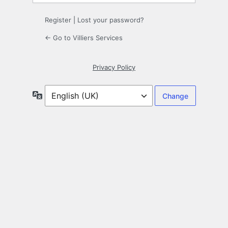
Register
|
Lost your password?
← Go to Villiers Services
Privacy Policy
Language