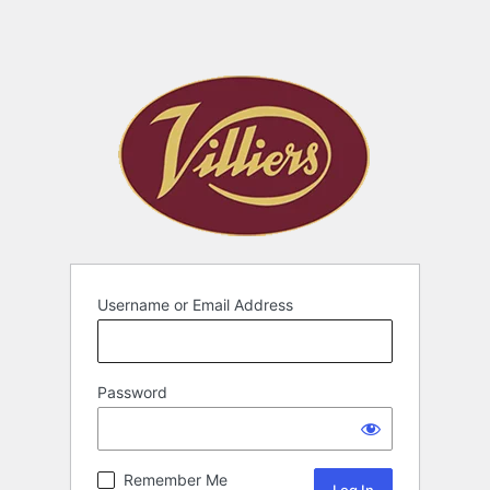
Username or Email Address
Password
Remember Me