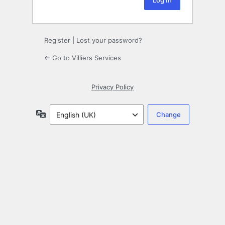
Register
|
Lost your password?
← Go to Villiers Services
Privacy Policy
Language