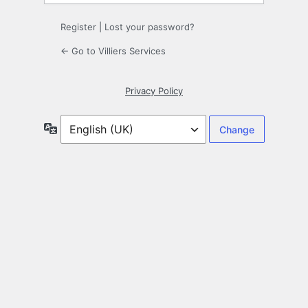
Register
|
Lost your password?
← Go to Villiers Services
Privacy Policy
Language