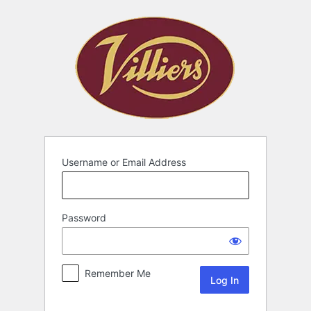
Username or Email Address
Password
Remember Me