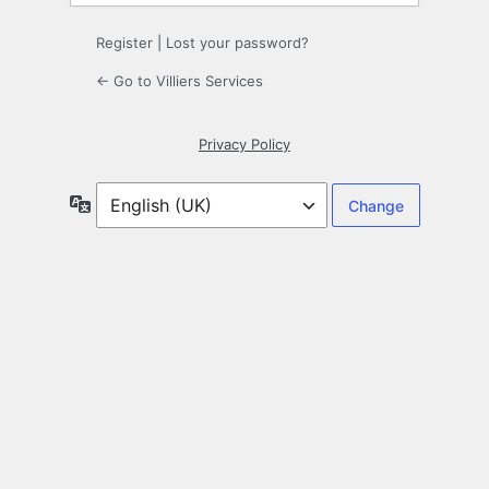
Register
|
Lost your password?
← Go to Villiers Services
Privacy Policy
Language