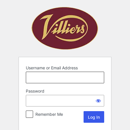
Username or Email Address
Password
Remember Me