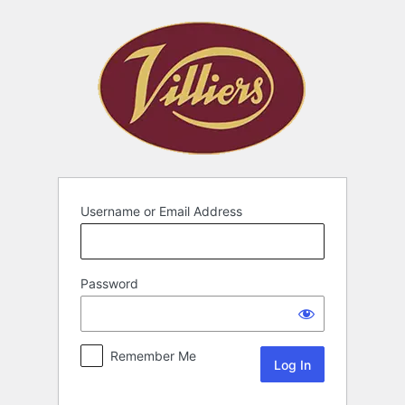
Username or Email Address
Password
Remember Me