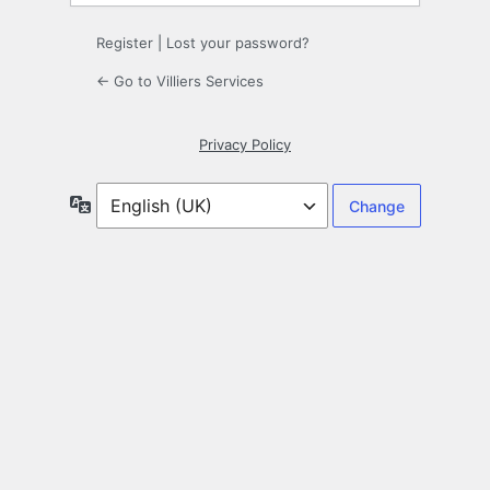
Register
|
Lost your password?
← Go to Villiers Services
Privacy Policy
Language