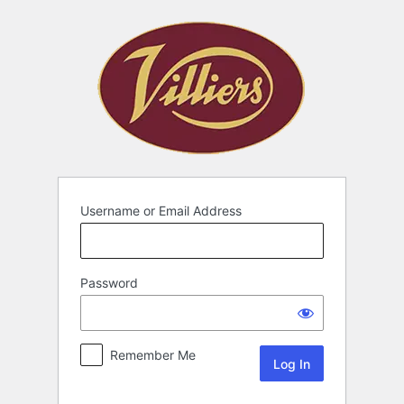
Username or Email Address
Password
Remember Me