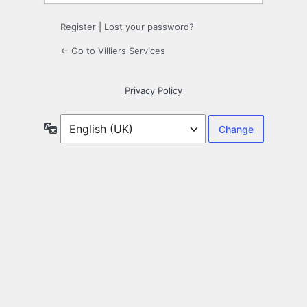
Register
|
Lost your password?
← Go to Villiers Services
Privacy Policy
Language