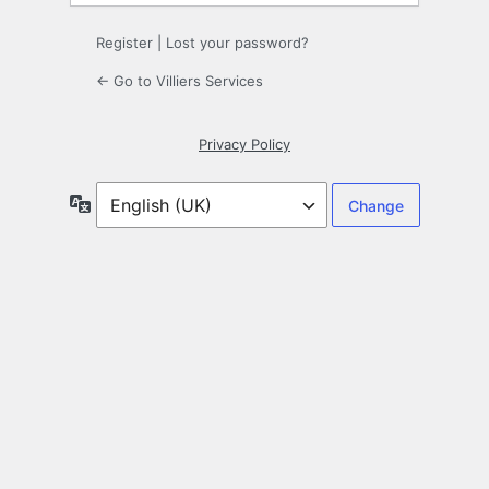
Register
|
Lost your password?
← Go to Villiers Services
Privacy Policy
Language