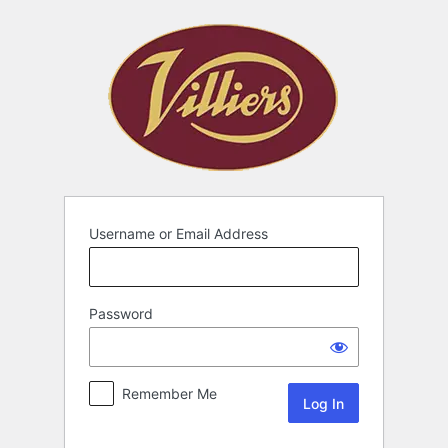
Username or Email Address
Password
Remember Me