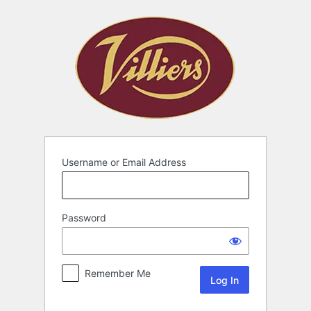
Username or Email Address
Password
Remember Me