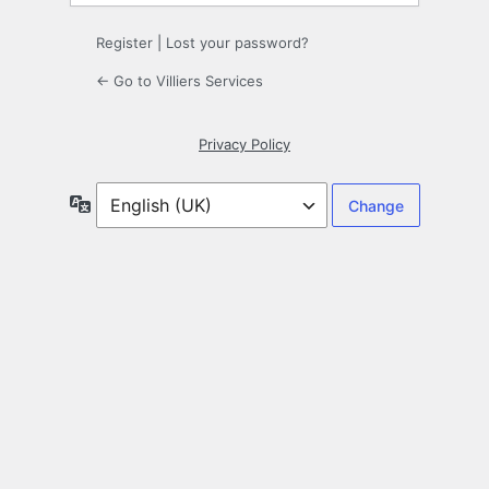
Register
|
Lost your password?
← Go to Villiers Services
Privacy Policy
Language