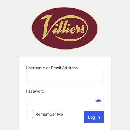
Username or Email Address
Password
Remember Me