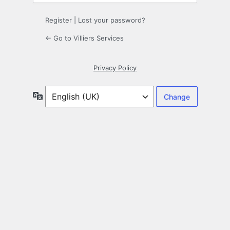
Register
|
Lost your password?
← Go to Villiers Services
Privacy Policy
Language