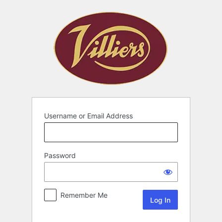
Username or Email Address
Password
Remember Me