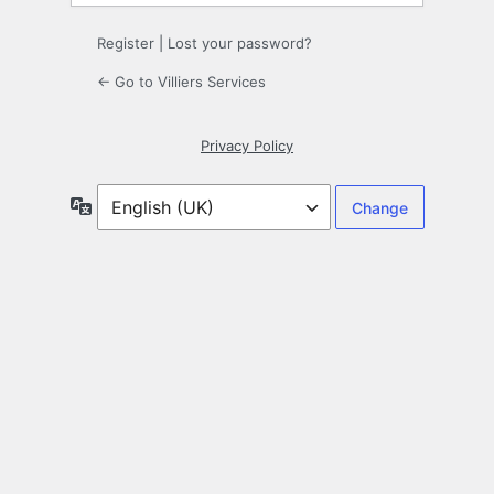
Register
|
Lost your password?
← Go to Villiers Services
Privacy Policy
Language