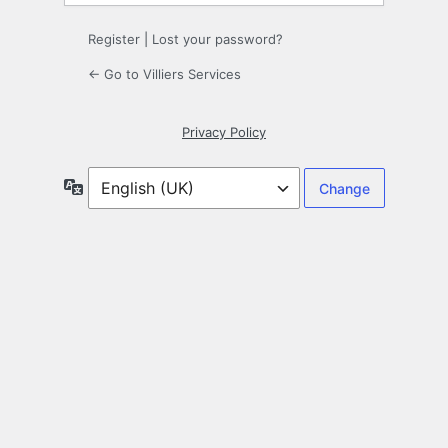
Register
|
Lost your password?
← Go to Villiers Services
Privacy Policy
Language