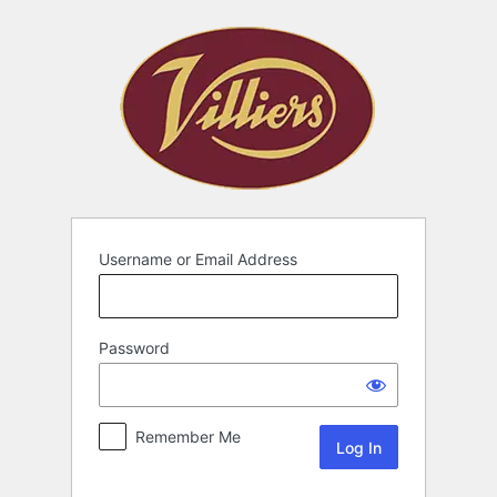
Username or Email Address
Password
Remember Me