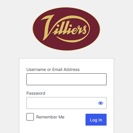
Username or Email Address
Password
Remember Me