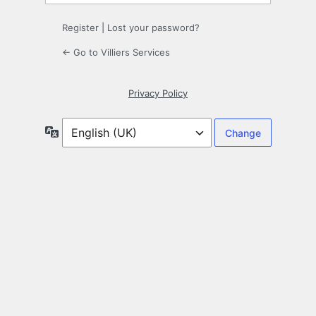
Register
|
Lost your password?
← Go to Villiers Services
Privacy Policy
Language