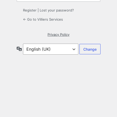
Register
|
Lost your password?
← Go to Villiers Services
Privacy Policy
Language