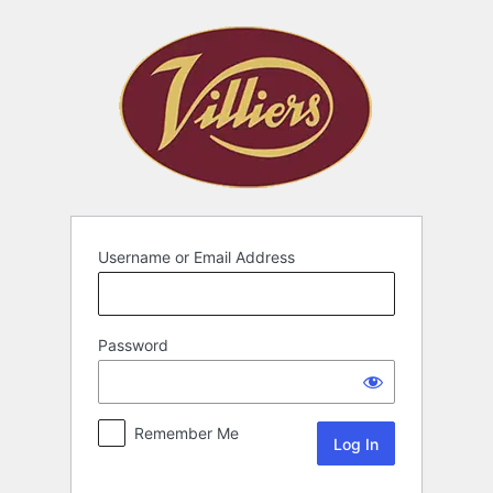
Username or Email Address
Password
Remember Me