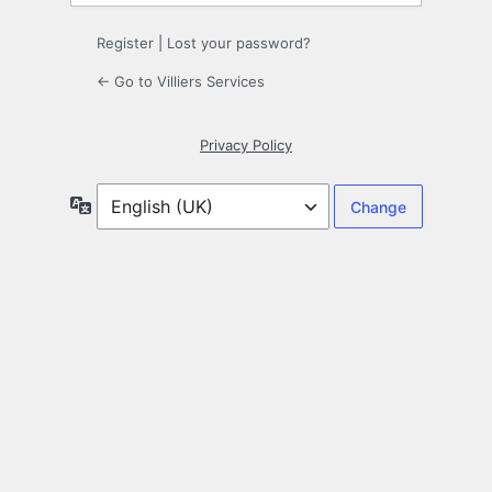
Register
|
Lost your password?
← Go to Villiers Services
Privacy Policy
Language