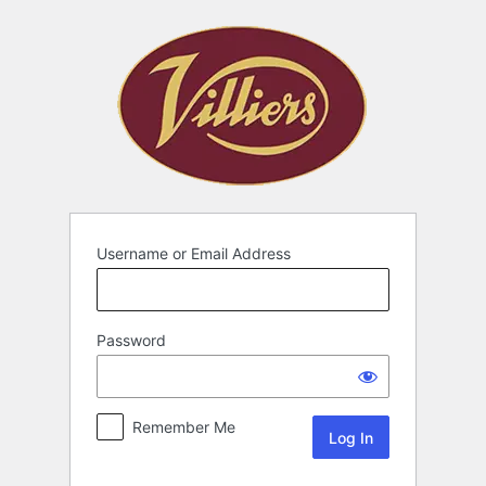
Username or Email Address
Password
Remember Me