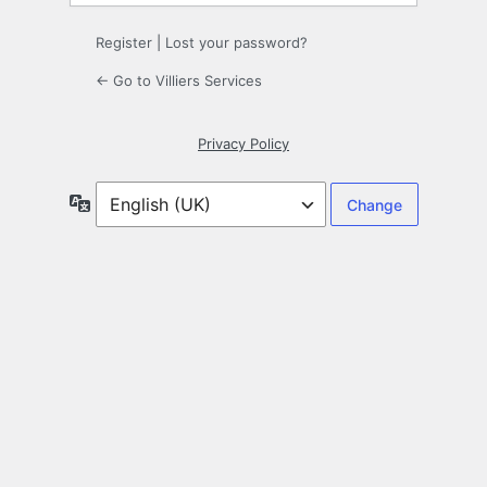
Register
|
Lost your password?
← Go to Villiers Services
Privacy Policy
Language