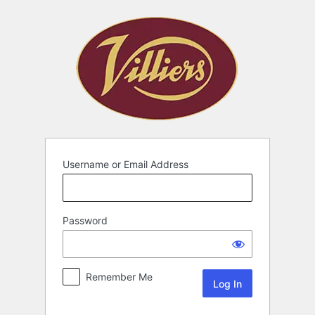
Username or Email Address
Password
Remember Me