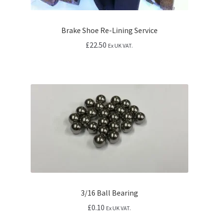
Brake Shoe Re-Lining Service
£
22.50
Ex UK VAT.
3/16 Ball Bearing
£
0.10
Ex UK VAT.