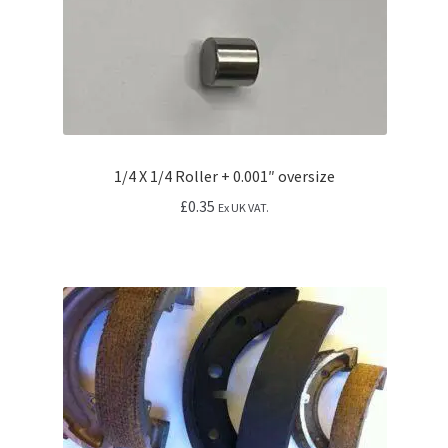
1/4 X 1/4 Roller + 0.001″ oversize
£
0.35
Ex UK VAT.