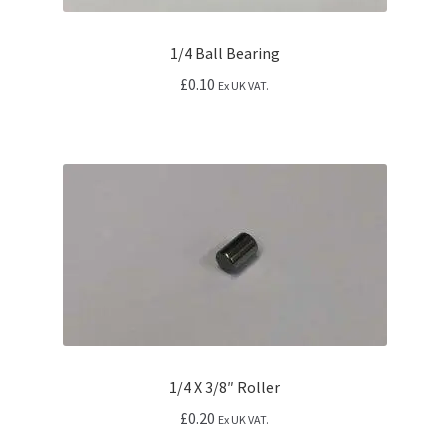
1/4 Ball Bearing
£
0.10
Ex UK VAT.
1/4 X 3/8″ Roller
£
0.20
Ex UK VAT.