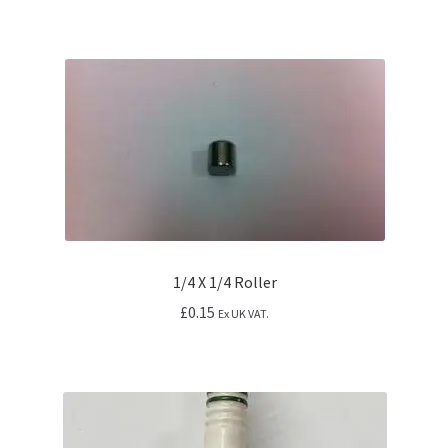
1/4 X 1/4 Roller
£
0.15
Ex UK VAT.