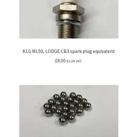
KLG ML50, LODGE CB3 spark plug equivalent
£
8.00
Ex UK VAT.