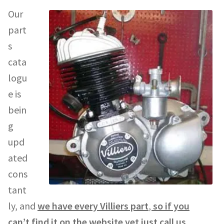
Our
part
s
cata
logu
e is
bein
g
upd
ated
cons
tant
ly, and
we have every Villiers part
,
so if you
can’t find it on the website yet just call us