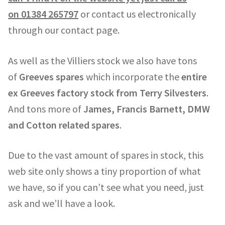
on
01384 265797
or contact us electronically
through our contact page.
As well as the Villiers stock we also have tons
of
Greeves spares
which incorporate the
entire
ex Greeves factory stock from Terry Silvesters
.
And tons more of
James, Francis Barnett, DMW
and Cotton related spares
.
Due to the vast amount of spares in stock, this
web site only shows a tiny proportion of what
we have, so if you can’t see what you need, just
ask and we’ll have a look.