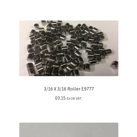
3/16 X 3/16 Roller E9777
£
0.15
Ex UK VAT.