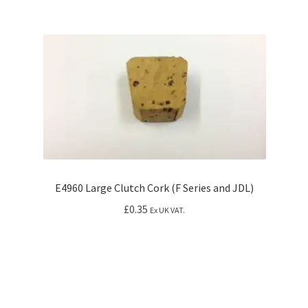
E4960 Large Clutch Cork (F Series and JDL)
£
0.35
Ex UK VAT.