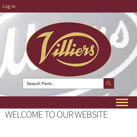
Log in
Search Button
Search
for:
WELCOME TO OUR WEBSITE