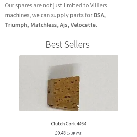
Our spares are not just limited to Villiers
machines, we can supply parts for
BSA,
Triumph, Matchless, Ajs, Velocette
.
Best Sellers
Clutch Cork 4464
£
0.48
Ex UK VAT.